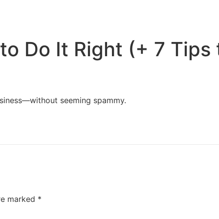
Home
Services
Resources
About Us
o Do It Right (+ 7 Tips 
business—without seeming spammy.
are marked
*