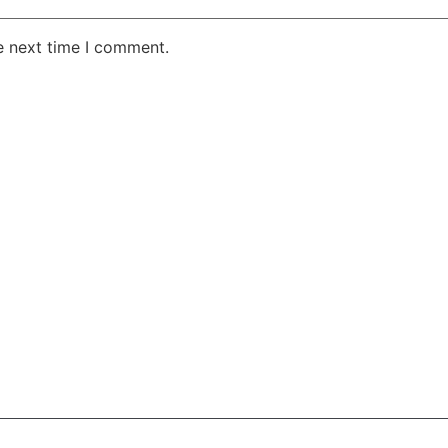
e next time I comment.
AKE RD STE 210 OFFICE 9641 Orlando, Florida
 & Conditions
Privacy Policy