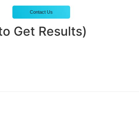
Contact Us
to Get Results)