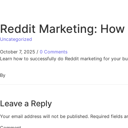
Reddit Marketing: How t
Uncategorized
October 7, 2025
/
0 Comments
Learn how to successfully do Reddit marketing for your 
By
Leave a Reply
Your email address will not be published.
Required fields 
Comment