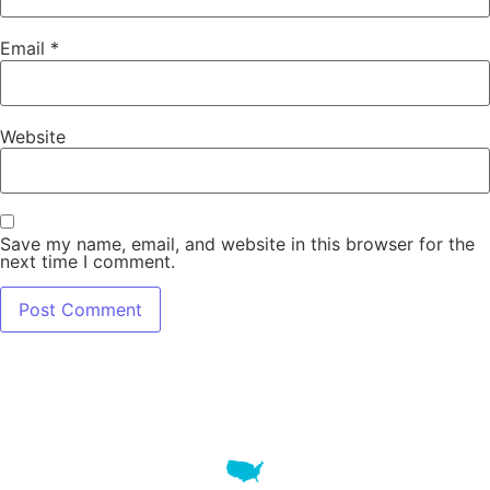
Email
*
Website
Save my name, email, and website in this browser for the
next time I comment.