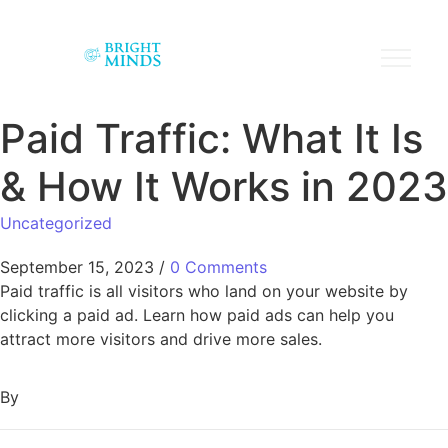
Paid Traffic: What It Is
& How It Works in 2023
Uncategorized
September 15, 2023
/
0 Comments
Paid traffic is all visitors who land on your website by
clicking a paid ad. Learn how paid ads can help you
attract more visitors and drive more sales.
By