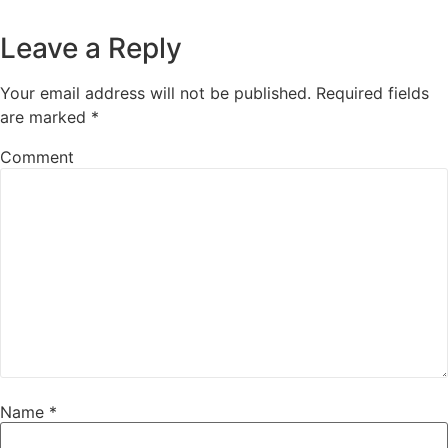
Leave a Reply
Your email address will not be published.
Required fields
are marked
*
Comment
Name
*