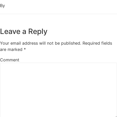
By
Leave a Reply
Your email address will not be published.
Required fields
are marked
*
Comment