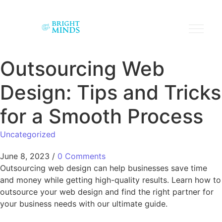
Outsourcing Web
Design: Tips and Tricks
for a Smooth Process
Uncategorized
June 8, 2023
/
0 Comments
Outsourcing web design can help businesses save time
and money while getting high-quality results. Learn how to
outsource your web design and find the right partner for
your business needs with our ultimate guide.