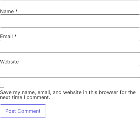
Name
*
Email
*
Website
Save my name, email, and website in this browser for the
next time I comment.