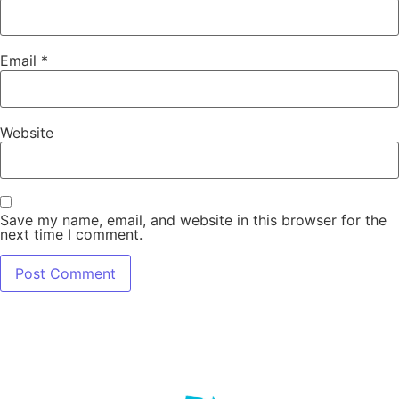
Email
*
Website
Save my name, email, and website in this browser for the
next time I comment.