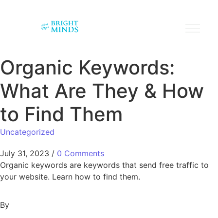
Organic Keywords:
What Are They & How
to Find Them
Uncategorized
July 31, 2023
/
0 Comments
Organic keywords are keywords that send free traffic to
your website. Learn how to find them.
By