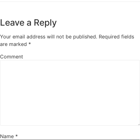
Leave a Reply
Your email address will not be published.
Required fields
are marked
*
Comment
Name
*