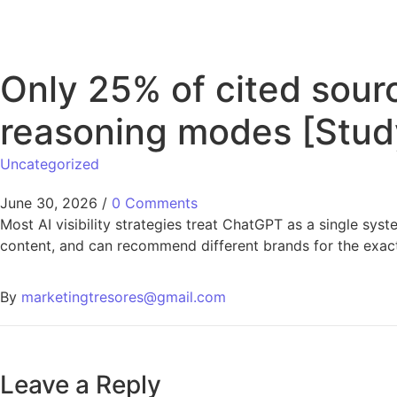
Only 25% of cited sour
reasoning modes [Stud
Uncategorized
June 30, 2026
/
0 Comments
Most AI visibility strategies treat ChatGPT as a single sys
content, and can recommend different brands for the exa
By
marketingtresores@gmail.com
Leave a Reply