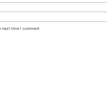
e next time I comment.
AKE RD STE 210 OFFICE 9641 Orlando, Florida
 & Conditions
Privacy Policy