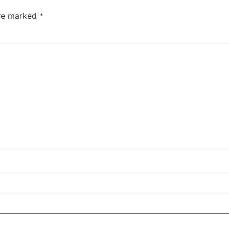
are marked
*