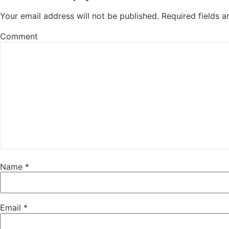
Your email address will not be published.
Required fields 
Comment
Name
*
Email
*