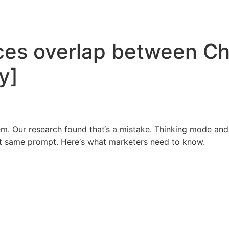
Home
Services
Resources
About Us
ces overlap between Ch
y]
tem. Our research found that‘s a mistake. Thinking mode and 
ct same prompt. Here‘s what marketers need to know.