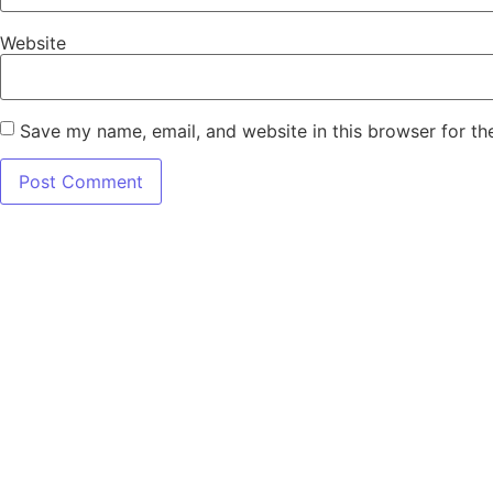
Website
Save my name, email, and website in this browser for th
7345 W SAND L
Terms