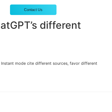
Contact Us
atGPT’s different
Instant mode cite different sources, favor different