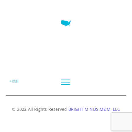
7345 W SAND LAKE RD STE 210 OFFICE 9641 Orlando,
Florida
© 2022 All Rights Reserved
BRIGHT MINDS M&M, LLC