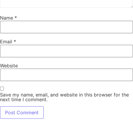
Name
*
Email
*
Website
Save my name, email, and website in this browser for the
next time I comment.