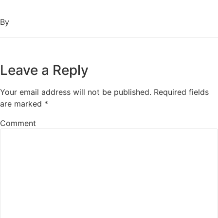
By
Leave a Reply
Your email address will not be published.
Required fields
are marked
*
Comment