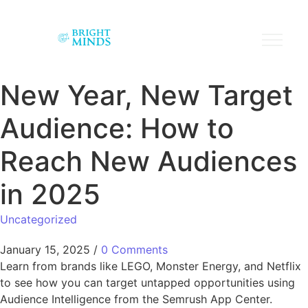
New Year, New Target
Audience: How to
Reach New Audiences
in 2025
Uncategorized
January 15, 2025
/
0 Comments
Learn from brands like LEGO, Monster Energy, and Netflix
to see how you can target untapped opportunities using
Audience Intelligence from the Semrush App Center.