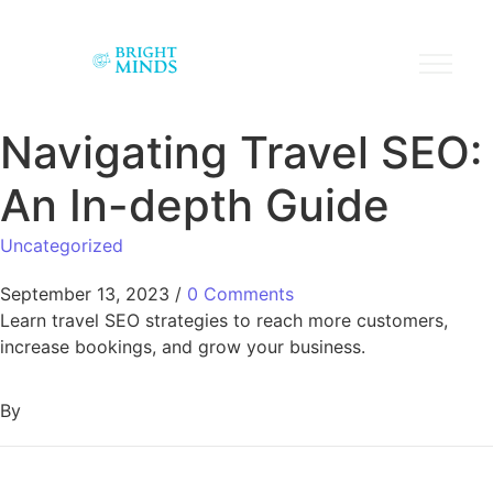
Navigating Travel SEO:
An In-depth Guide
Uncategorized
September 13, 2023
/
0 Comments
Learn travel SEO strategies to reach more customers,
increase bookings, and grow your business.
By