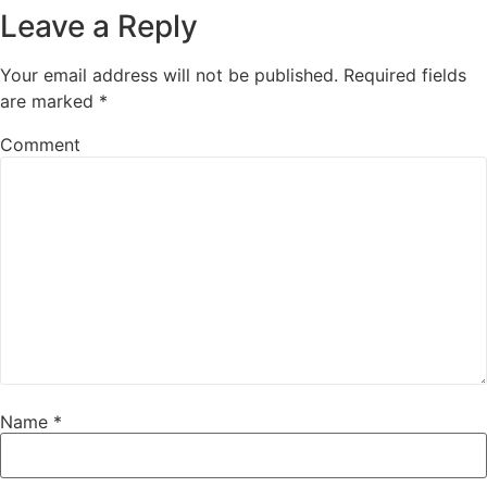
Leave a Reply
Your email address will not be published.
Required fields
are marked
*
Comment
Name
*