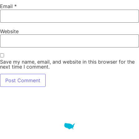
Email
*
Website
Save my name, email, and website in this browser for the
next time I comment.