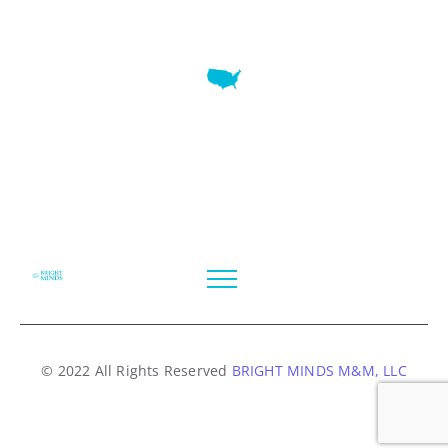
7345 W SAND LAKE RD STE 210 OFFICE 9641 Orlando,
Florida
© 2022 All Rights Reserved
BRIGHT MINDS M&M, LLC