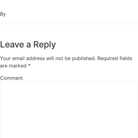
By
Leave a Reply
Your email address will not be published.
Required fields
are marked
*
Comment