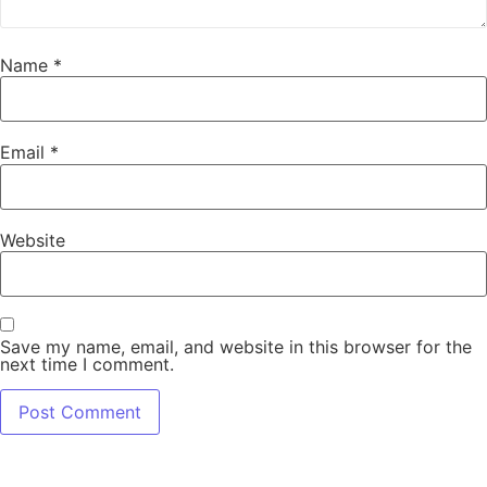
Name
*
Email
*
Website
Save my name, email, and website in this browser for the
next time I comment.