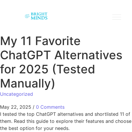
My 11 Favorite
ChatGPT Alternatives
for 2025 (Tested
Manually)
Uncategorized
May 22, 2025
/
0 Comments
I tested the top ChatGPT alternatives and shortlisted 11 of
them. Read this guide to explore their features and choose
the best option for your needs.