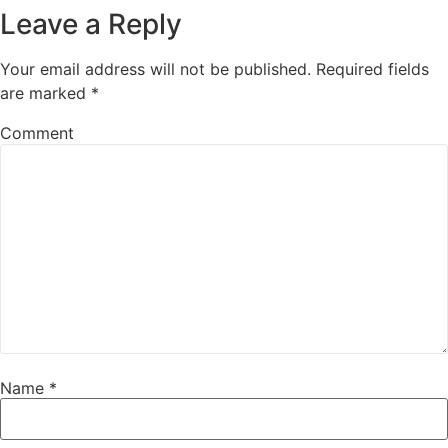
Leave a Reply
Your email address will not be published.
Required fields
are marked
*
Comment
Name
*