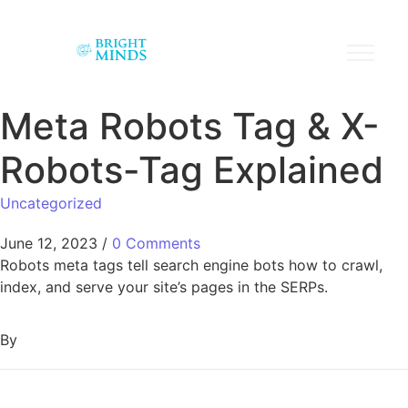
Meta Robots Tag & X-
Robots-Tag Explained
Uncategorized
June 12, 2023
/
0 Comments
Robots meta tags tell search engine bots how to crawl,
index, and serve your site’s pages in the SERPs.
By