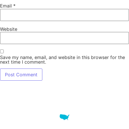
Email
*
Website
Save my name, email, and website in this browser for the
next time I comment.