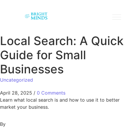
Local Search: A Quick
Guide for Small
Businesses
Uncategorized
April 28, 2025
/
0 Comments
Learn what local search is and how to use it to better
market your business.
By