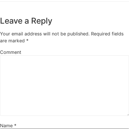
Leave a Reply
Your email address will not be published.
Required fields
are marked
*
Comment
Name
*