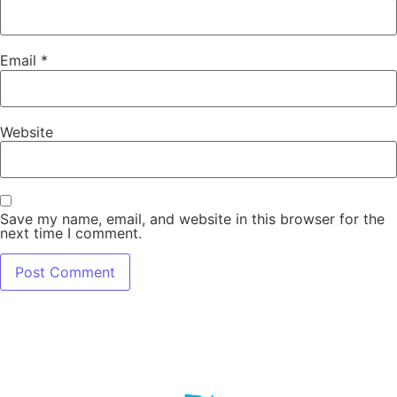
Email
*
Website
Save my name, email, and website in this browser for the
next time I comment.