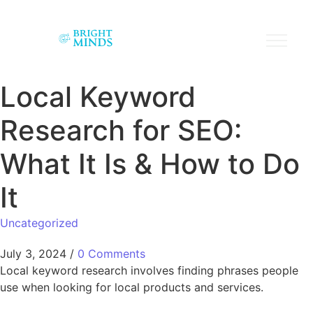
Local Keyword
Research for SEO:
What It Is & How to Do
It
Uncategorized
July 3, 2024
/
0 Comments
Local keyword research involves finding phrases people
use when looking for local products and services.