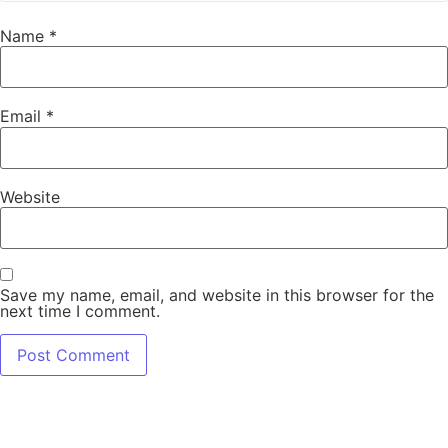
Name
*
Email
*
Website
Save my name, email, and website in this browser for the
next time I comment.