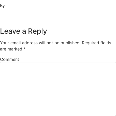
By
Leave a Reply
Your email address will not be published.
Required fields
are marked
*
Comment