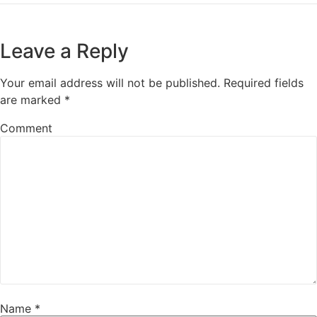
Leave a Reply
Your email address will not be published.
Required fields
are marked
*
Comment
Name
*