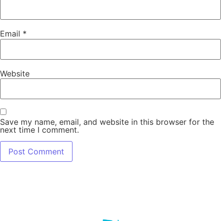
Email
*
Website
Save my name, email, and website in this browser for the
next time I comment.