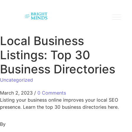
Local Business
Listings: Top 30
Business Directories
Uncategorized
March 2, 2023
/
0 Comments
Listing your business online improves your local SEO
presence. Learn the top 30 business directories here.
By