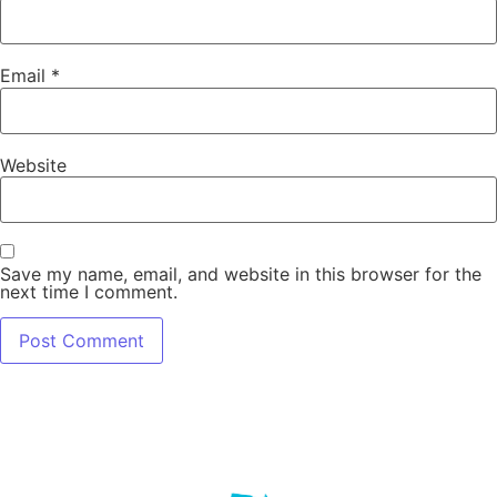
Email
*
Website
Save my name, email, and website in this browser for the
next time I comment.