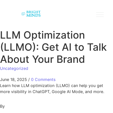
LLM Optimization
(LLMO): Get AI to Talk
About Your Brand
Uncategorized
June 18, 2025
/
0 Comments
Learn how LLM optimization (LLMO) can help you get
more visibility in ChatGPT, Google AI Mode, and more.
By