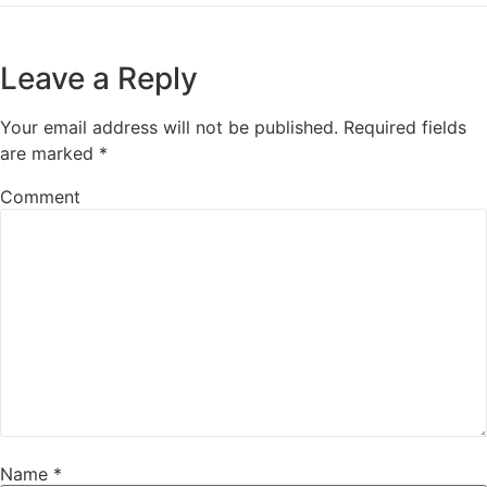
Leave a Reply
Your email address will not be published.
Required fields
are marked
*
Comment
Name
*