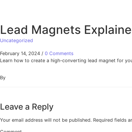
Lead Magnets Explaine
Uncategorized
February 14, 2024
/
0 Comments
Learn how to create a high-converting lead magnet for your
By
Leave a Reply
Your email address will not be published.
Required fields 
Comment