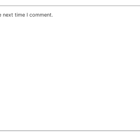
e next time I comment.
AKE RD STE 210 OFFICE 9641 Orlando, Florida
 & Conditions
Privacy Policy