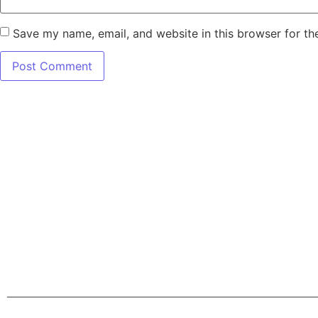
Save my name, email, and website in this browser for th
7345 W SAND L
Terms