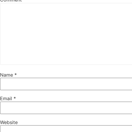
Name
*
Email
*
Website