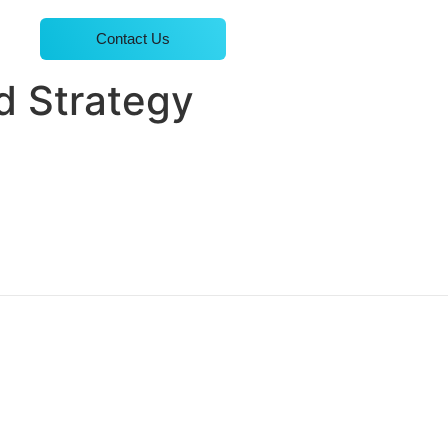
Contact Us
d Strategy