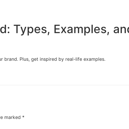
Home
Services
Resources
About Us
d: Types, Examples, an
 brand. Plus, get inspired by real-life examples.
are marked
*