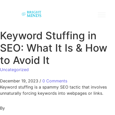
Keyword Stuffing in
SEO: What It Is & How
to Avoid It
Uncategorized
December 19, 2023
/
0 Comments
Keyword stuffing is a spammy SEO tactic that involves
unnaturally forcing keywords into webpages or links.
By