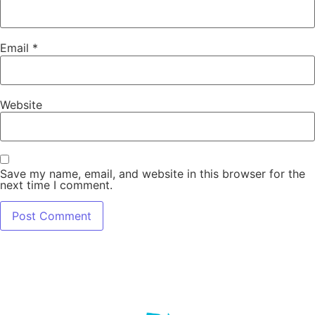
Email
*
Website
Save my name, email, and website in this browser for the
next time I comment.