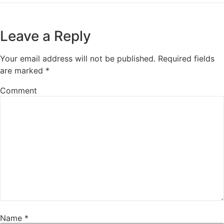
Leave a Reply
Your email address will not be published.
Required fields
are marked
*
Comment
Name
*