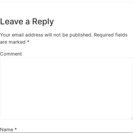
Leave a Reply
Your email address will not be published.
Required fields
are marked
*
Comment
Name
*