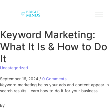
Keyword Marketing:
What It Is & How to Do
It
Uncategorized
September 16, 2024
/
0 Comments
Keyword marketing helps your ads and content appear in
search results. Learn how to do it for your business.
By