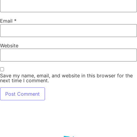
Email
*
Website
Save my name, email, and website in this browser for the
next time I comment.