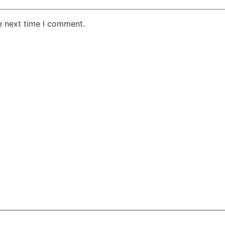
e next time I comment.
AKE RD STE 210 OFFICE 9641 Orlando, Florida
 & Conditions
Privacy Policy