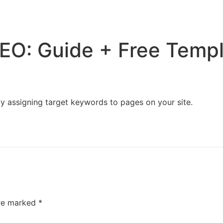
Home
Services
Resources
About Us
EO: Guide + Free Temp
ly assigning target keywords to pages on your site.
are marked
*