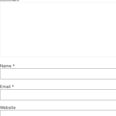
Name
*
Email
*
Website