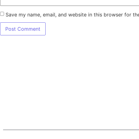
Save my name, email, and website in this browser for th
7345 W SAND L
Terms