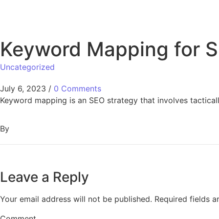
Keyword Mapping for S
Uncategorized
July 6, 2023
/
0 Comments
Keyword mapping is an SEO strategy that involves tactical
By
Leave a Reply
Your email address will not be published.
Required fields 
Comment