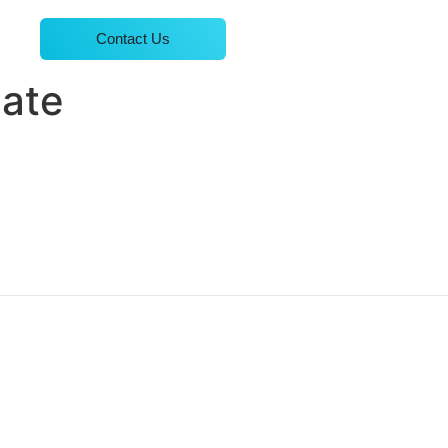
Contact Us
late