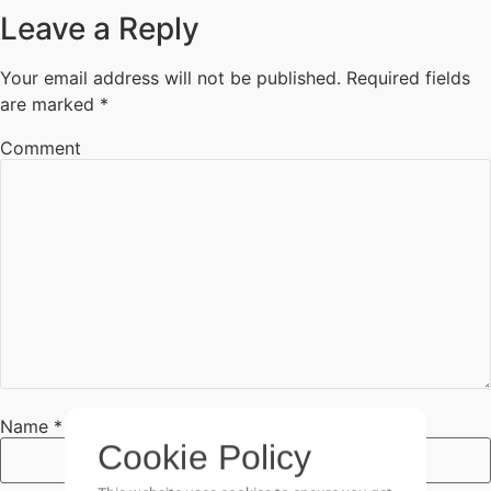
Leave a Reply
Your email address will not be published.
Required fields
are marked
*
Comment
Cookie Policy
This website uses cookies to ensure you get
the best experience on our website.
Name
*
Go It!