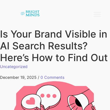
Is Your Brand Visible in
AI Search Results?
Here’s How to Find Out
Uncategorized
December 19, 2025
/
0 Comments