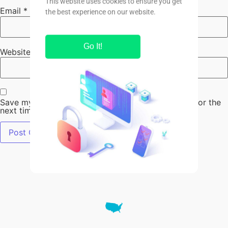
Email
*
Website
Save my name, email, and website in this browser for the
next time I comment.