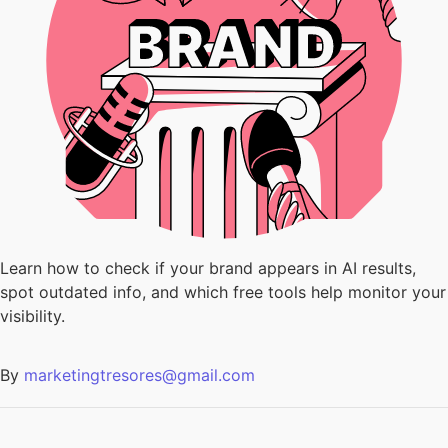
Learn how to check if your brand appears in AI results,
spot outdated info, and which free tools help monitor your
visibility.
By
marketingtresores@gmail.com