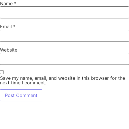
Name
*
Email
*
Website
Save my name, email, and website in this browser for the
next time I comment.