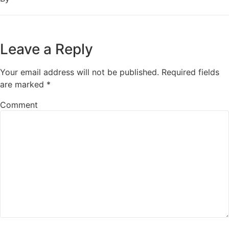
Leave a Reply
Your email address will not be published.
Required fields
are marked
*
Comment