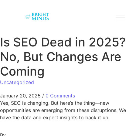
Is SEO Dead in 2025?
No, But Changes Are
Coming
Uncategorized
January 20, 2025
/
0 Comments
Yes, SEO is changing. But here’s the thing—new
opportunities are emerging from these disruptions. We
have the data and expert insights to back it up.
By