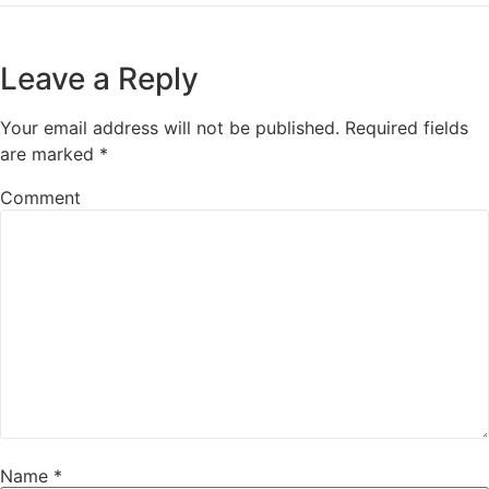
Leave a Reply
Your email address will not be published.
Required fields
are marked
*
Comment
Name
*