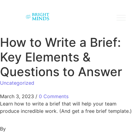
How to Write a Brief:
Key Elements &
Questions to Answer
Uncategorized
March 3, 2023
/
0 Comments
Learn how to write a brief that will help your team
produce incredible work. (And get a free brief template.)
By