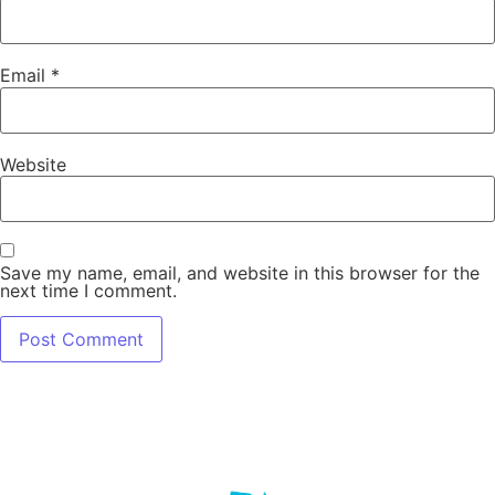
Email
*
Website
Save my name, email, and website in this browser for the
next time I comment.