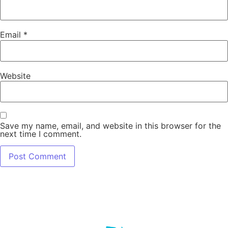
Email
*
Website
Save my name, email, and website in this browser for the
next time I comment.