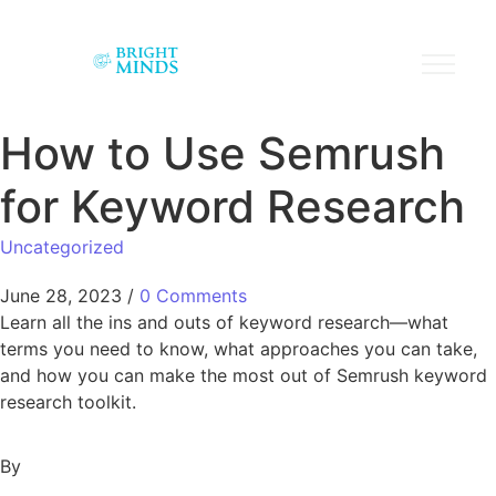
How to Use Semrush
for Keyword Research
Uncategorized
June 28, 2023
/
0 Comments
Learn all the ins and outs of keyword research—what
terms you need to know, what approaches you can take,
and how you can make the most out of Semrush keyword
research toolkit.
By