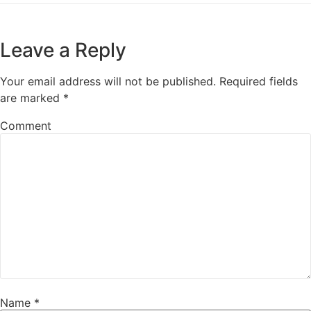
Leave a Reply
Your email address will not be published.
Required fields
are marked
*
Comment
Name
*