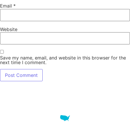
Email
*
Website
Save my name, email, and website in this browser for the
next time I comment.