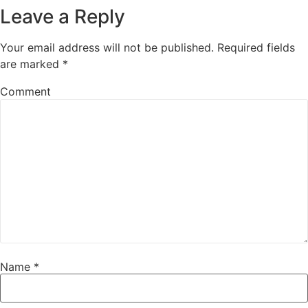
Leave a Reply
Your email address will not be published.
Required fields
are marked
*
Comment
Name
*