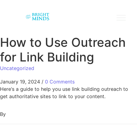
How to Use Outreach
for Link Building
Uncategorized
January 19, 2024
/
0 Comments
Here‘s a guide to help you use link building outreach to
get authoritative sites to link to your content.
By