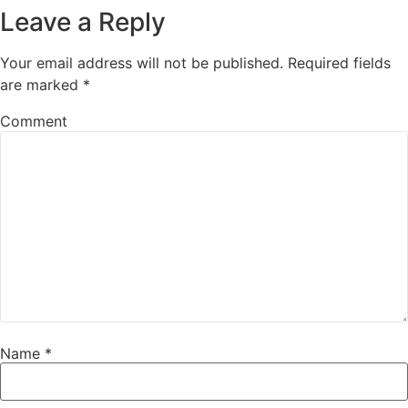
Leave a Reply
Your email address will not be published.
Required fields
are marked
*
Comment
Name
*