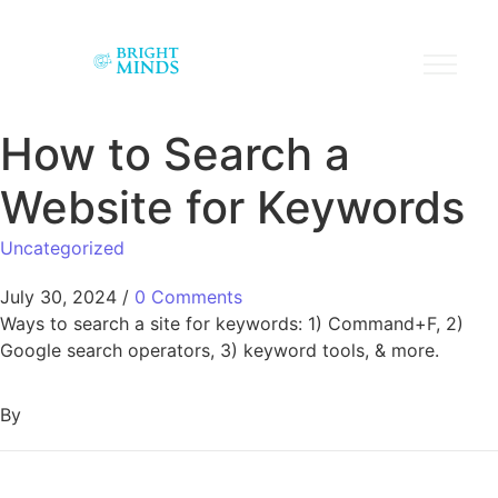
How to Search a
Website for Keywords
Uncategorized
July 30, 2024
/
0 Comments
Ways to search a site for keywords: 1) Command+F, 2)
Google search operators, 3) keyword tools, & more.
By