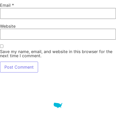
Email
*
Website
Save my name, email, and website in this browser for the
next time I comment.