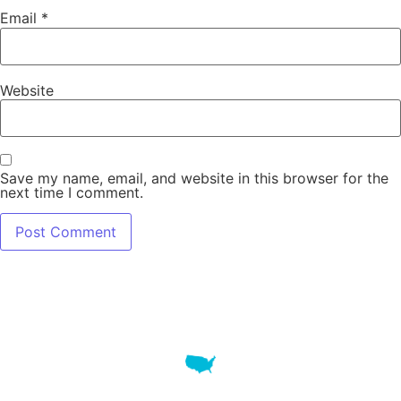
Email
*
Website
Save my name, email, and website in this browser for the
next time I comment.