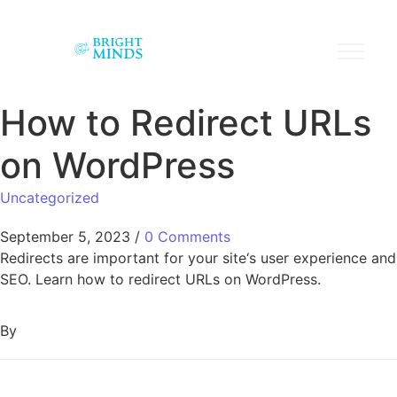
How to Redirect URLs
on WordPress
Uncategorized
September 5, 2023
/
0 Comments
Redirects are important for your site‘s user experience and
SEO. Learn how to redirect URLs on WordPress.
By