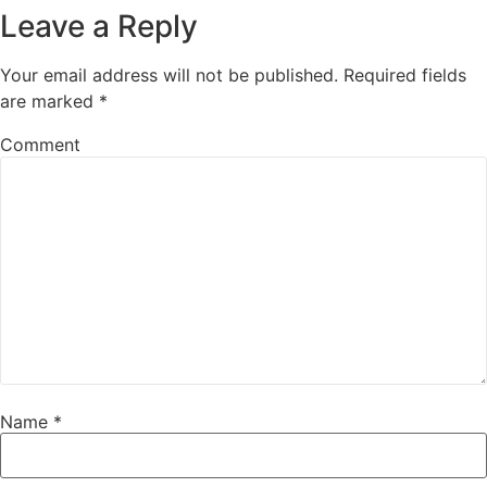
Leave a Reply
Your email address will not be published.
Required fields
are marked
*
Comment
Name
*