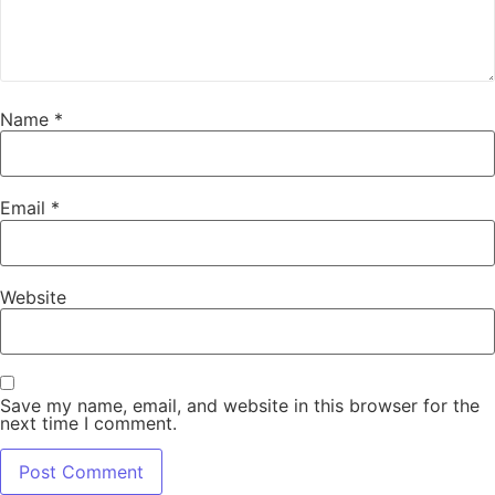
Name
*
Email
*
Website
Save my name, email, and website in this browser for the
next time I comment.