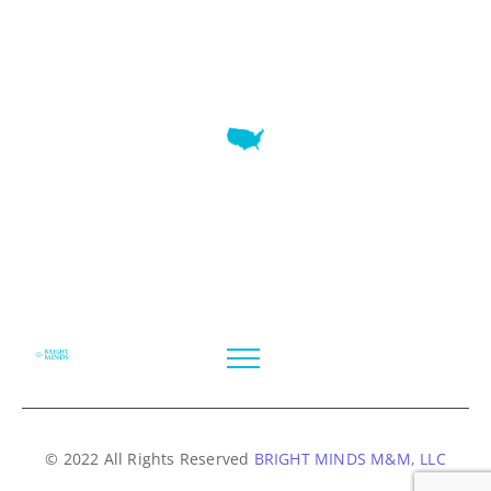
7345 W SAND LAKE RD STE 210 OFFICE 9641 Orlando,
Florida
© 2022 All Rights Reserved
BRIGHT MINDS M&M, LLC