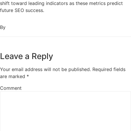
shift toward leading indicators as these metrics predict
future SEO success.
By
Leave a Reply
Your email address will not be published.
Required fields
are marked
*
Comment