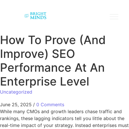
How To Prove (And
Improve) SEO
Performance At An
Enterprise Level
Uncategorized
June 25, 2025
/
0 Comments
While many CMOs and growth leaders chase traffic and
rankings, these lagging indicators tell you little about the
real-time impact of your strategy. Instead enterprises must