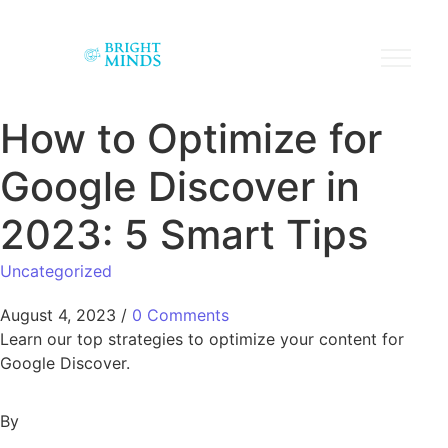
How to Optimize for
Google Discover in
2023: 5 Smart Tips
Uncategorized
August 4, 2023
/
0 Comments
Learn our top strategies to optimize your content for
Google Discover.
By