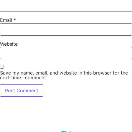
Email
*
Website
Save my name, email, and website in this browser for the
next time I comment.