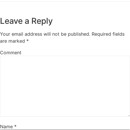
Leave a Reply
Your email address will not be published.
Required fields
are marked
*
Comment
Name
*