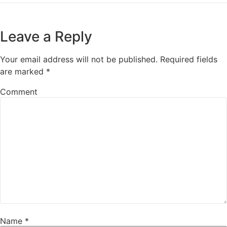
Leave a Reply
Your email address will not be published.
Required fields
are marked
*
Comment
Name
*