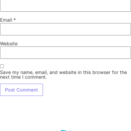
Email
*
Website
Save my name, email, and website in this browser for the
next time I comment.