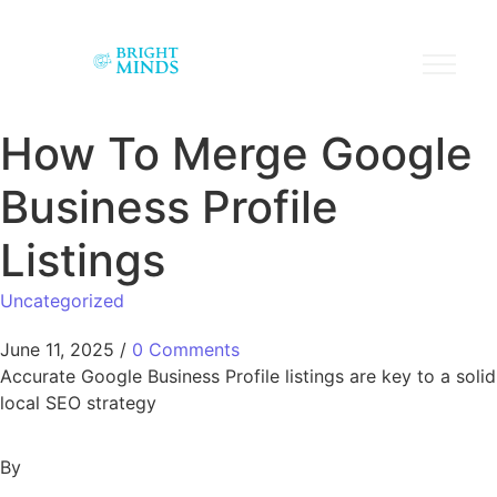
How To Merge Google
Business Profile
Listings
Uncategorized
June 11, 2025
/
0 Comments
Accurate Google Business Profile listings are key to a solid
local SEO strategy
By