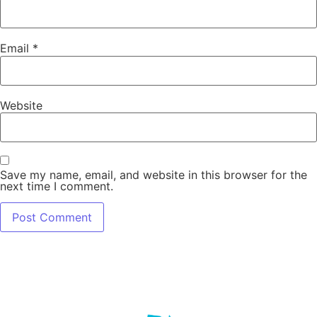
Email
*
Website
Save my name, email, and website in this browser for the
next time I comment.