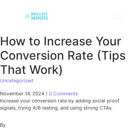
How to Increase Your
Conversion Rate (Tips
That Work)
Uncategorized
November 14, 2024
/
0 Comments
Increase your conversion rate by adding social proof
signals, trying A/B testing, and using strong CTAs.
By