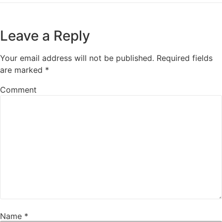
Leave a Reply
Your email address will not be published.
Required fields
are marked
*
Comment
Name
*