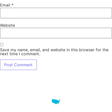
Email
*
Website
Save my name, email, and website in this browser for the
next time I comment.