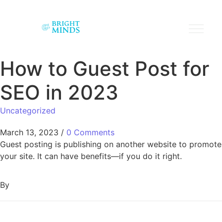
How to Guest Post for
SEO in 2023
Uncategorized
March 13, 2023
/
0 Comments
Guest posting is publishing on another website to promote
your site. It can have benefits—if you do it right.
By