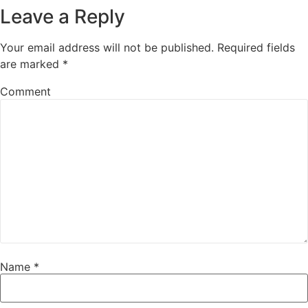
Leave a Reply
Your email address will not be published.
Required fields
are marked
*
Comment
Name
*