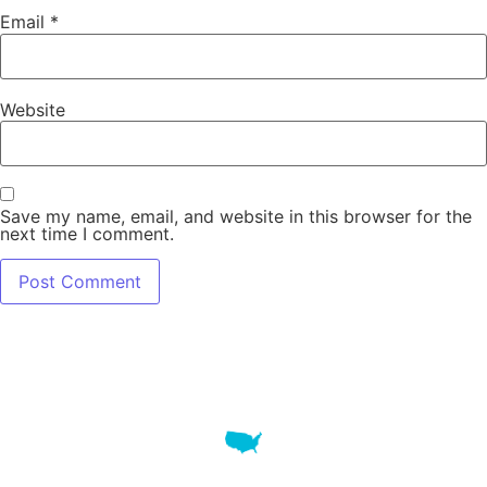
Email
*
Website
Save my name, email, and website in this browser for the
next time I comment.