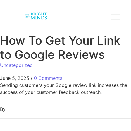
How To Get Your Link
to Google Reviews
Uncategorized
June 5, 2025
/
0 Comments
Sending customers your Google review link increases the
success of your customer feedback outreach.
By