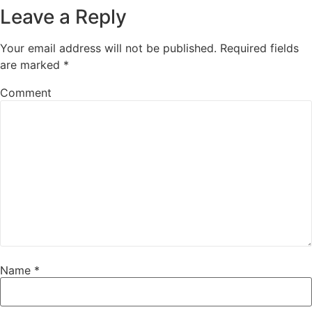
Leave a Reply
Your email address will not be published.
Required fields
are marked
*
Comment
Name
*