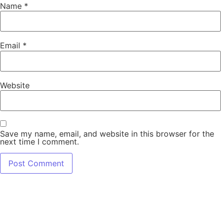
Name
*
Email
*
Website
Save my name, email, and website in this browser for the
next time I comment.