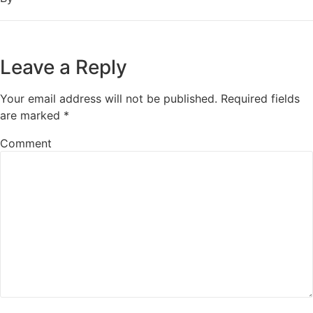
Leave a Reply
Your email address will not be published.
Required fields
are marked
*
Comment