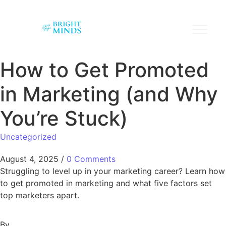
How to Get Promoted
in Marketing (and Why
You’re Stuck)
Uncategorized
August 4, 2025
/
0 Comments
Struggling to level up in your marketing career? Learn how
to get promoted in marketing and what five factors set
top marketers apart.
By