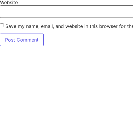
Website
Save my name, email, and website in this browser for th
7345 W SAND 