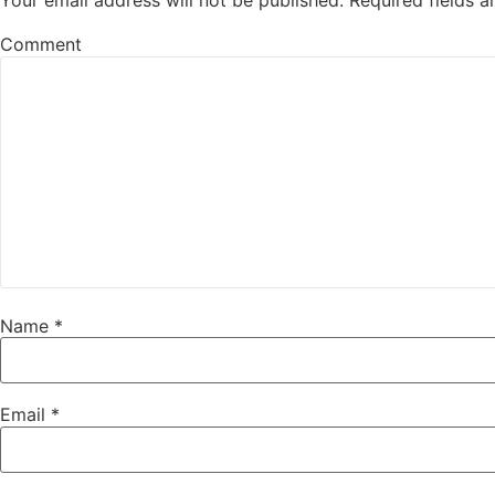
Your email address will not be published.
Required fields 
Comment
Name
*
Email
*