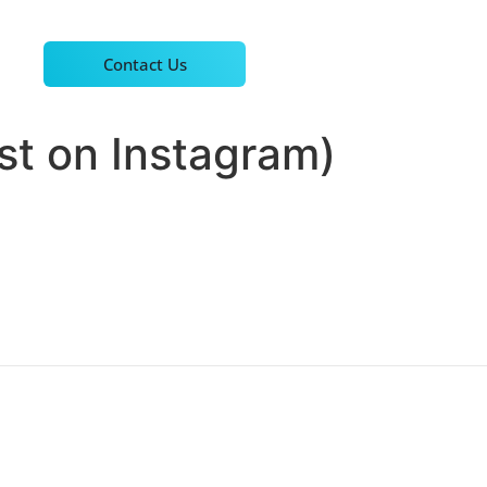
Contact Us
st on Instagram)