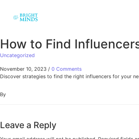
How to Find Influencers
Uncategorized
November 10, 2023
/
0 Comments
Discover strategies to find the right influencers for your 
By
Leave a Reply