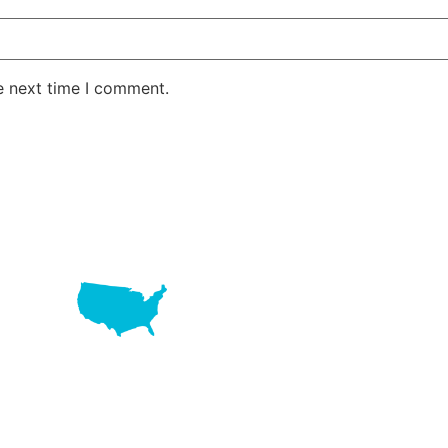
e next time I comment.
LAKE RD STE 210 OFFICE 9641 Orlando, Florida