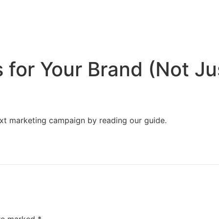
Home
Services
Resources
About Us
 for Your Brand (Not Ju
next marketing campaign by reading our guide.