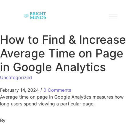
How to Find & Increase
Average Time on Page
in Google Analytics
Uncategorized
February 14, 2024
/
0 Comments
Average time on page in Google Analytics measures how
long users spend viewing a particular page.
By