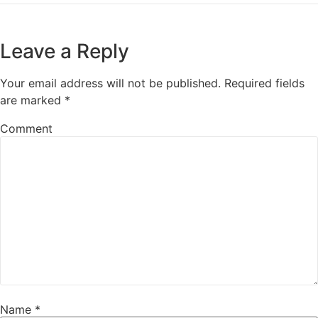
Leave a Reply
Your email address will not be published.
Required fields
are marked
*
Comment
Name
*