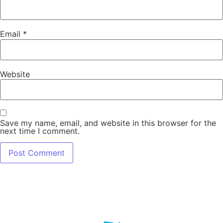
Email
*
Website
Save my name, email, and website in this browser for the
next time I comment.