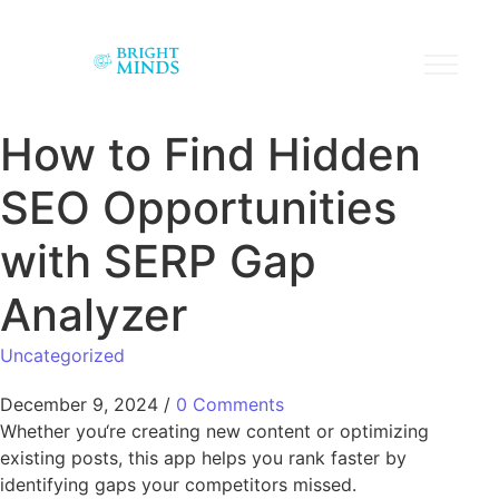
How to Find Hidden
SEO Opportunities
with SERP Gap
Analyzer
Uncategorized
December 9, 2024
/
0 Comments
Whether you‘re creating new content or optimizing
existing posts, this app helps you rank faster by
identifying gaps your competitors missed.