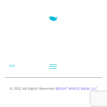
7345 W SAND LAKE RD STE 210 OFFICE 9641 Orlando,
Florida
© 2022 All Rights Reserved
BRIGHT MINDS M&M, LLC