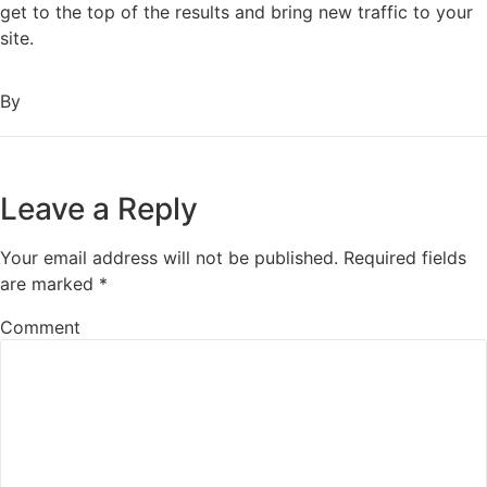
get to the top of the results and bring new traffic to your
site.
By
Leave a Reply
Your email address will not be published.
Required fields
are marked
*
Comment