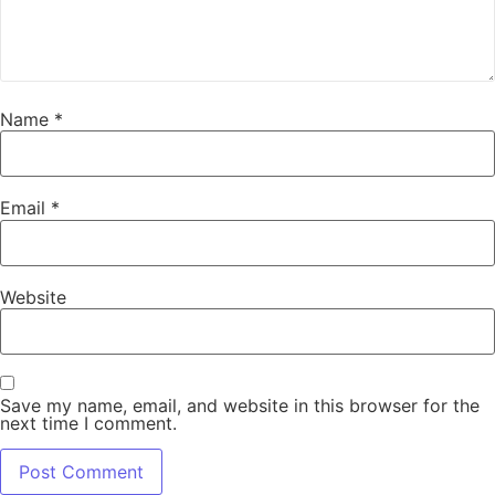
Name
*
Email
*
Website
Save my name, email, and website in this browser for the
next time I comment.