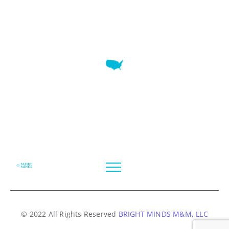
7345 W SAND LAKE RD STE 210 OFFICE 9641 Orlando,
Florida
© 2022 All Rights Reserved
BRIGHT MINDS M&M, LLC