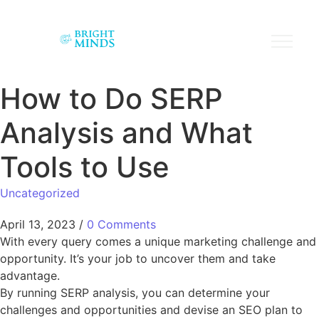
How to Do SERP
Analysis and What
Tools to Use
Uncategorized
April 13, 2023
/
0 Comments
With every query comes a unique marketing challenge and
opportunity. It’s your job to uncover them and take
advantage.
By running SERP analysis, you can determine your
challenges and opportunities and devise an SEO plan to