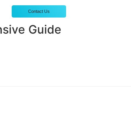
Contact Us
nsive Guide