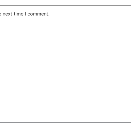
e next time I comment.
AKE RD STE 210 OFFICE 9641 Orlando, Florida
 & Conditions
Privacy Policy