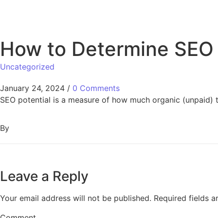
How to Determine SEO 
Uncategorized
January 24, 2024
/
0 Comments
SEO potential is a measure of how much organic (unpaid) tr
By
Leave a Reply
Your email address will not be published.
Required fields 
Comment