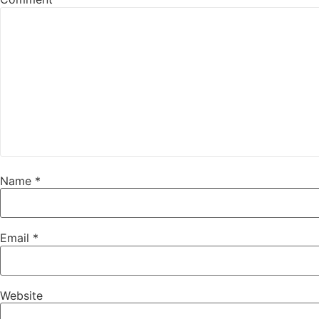
Name
*
Email
*
Website