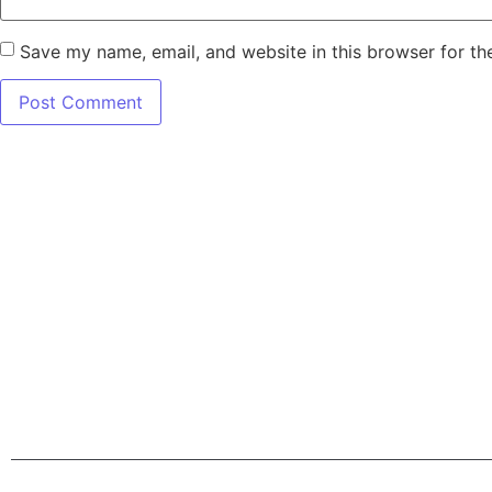
Save my name, email, and website in this browser for th
7345 W SAND L
Terms