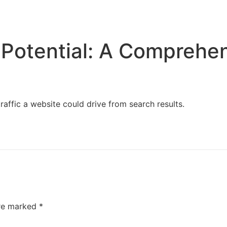
Home
Services
Resources
About Us
Potential: A Comprehe
affic a website could drive from search results.
are marked
*