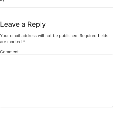
Leave a Reply
Your email address will not be published.
Required fields
are marked
*
Comment