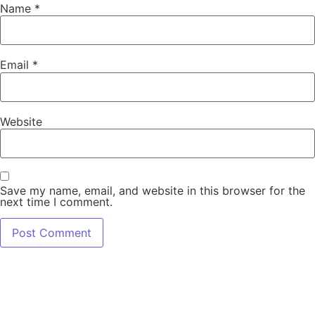
Name
*
Email
*
Website
Save my name, email, and website in this browser for the
next time I comment.