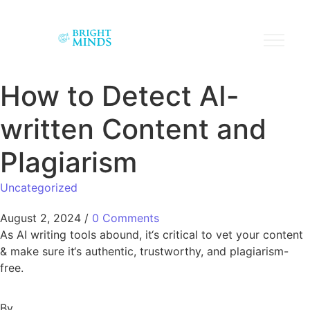
How to Detect AI-
written Content and
Plagiarism
Uncategorized
August 2, 2024
/
0 Comments
As AI writing tools abound, it‘s critical to vet your content
& make sure it‘s authentic, trustworthy, and plagiarism-
free.
By