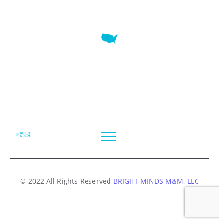
7345 W SAND LAKE RD STE 210 OFFICE 9641 Orlando,
Florida
© 2022 All Rights Reserved
BRIGHT MINDS M&M, LLC