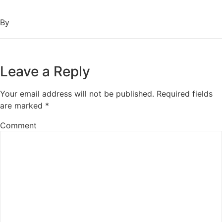
By
Leave a Reply
Your email address will not be published.
Required fields
are marked
*
Comment