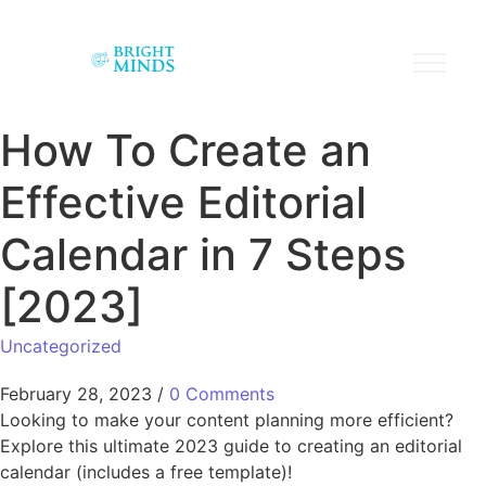
How To Create an
Effective Editorial
Calendar in 7 Steps
[2023]
Uncategorized
February 28, 2023
/
0 Comments
Looking to make your content planning more efficient?
Explore this ultimate 2023 guide to creating an editorial
calendar (includes a free template)!