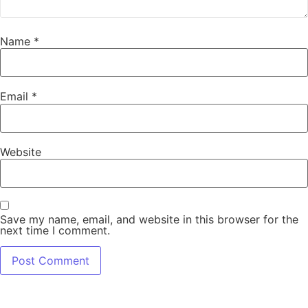
Name
*
Email
*
Website
Save my name, email, and website in this browser for the
next time I comment.