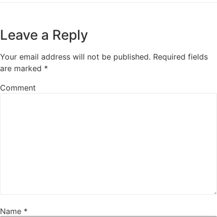
Leave a Reply
Your email address will not be published.
Required fields
are marked
*
Comment
Name
*