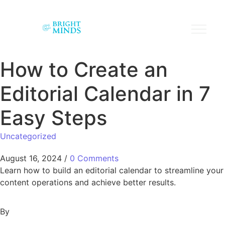
How to Create an
Editorial Calendar in 7
Easy Steps
Uncategorized
August 16, 2024
/
0 Comments
Learn how to build an editorial calendar to streamline your
content operations and achieve better results.
By