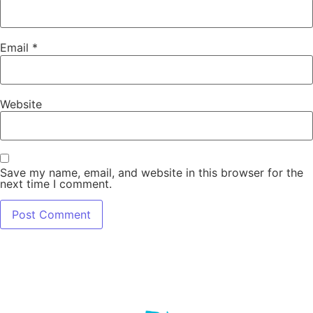
Email
*
Website
Save my name, email, and website in this browser for the
next time I comment.