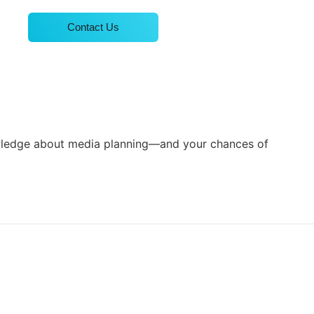
Contact Us
knowledge about media planning—and your chances of