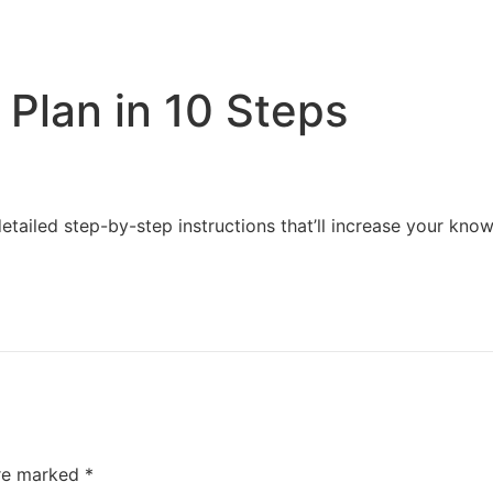
Home
Services
Resources
About Us
Plan in 10 Steps
detailed step-by-step instructions that’ll increase your 
are marked
*