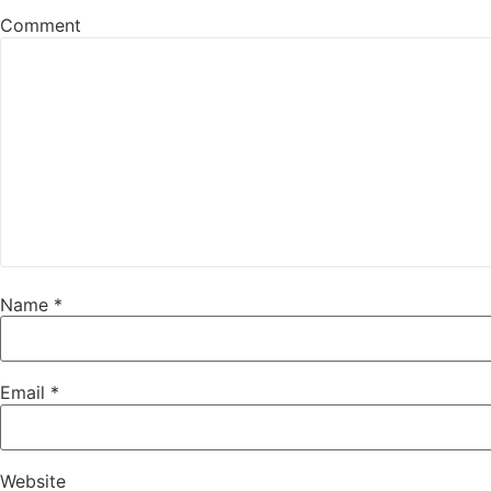
Comment
Name
*
Email
*
Website