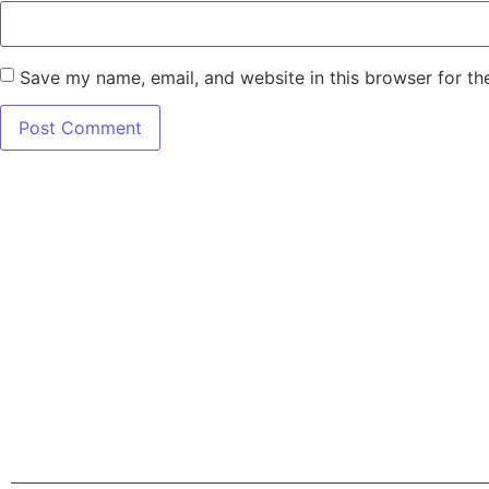
Save my name, email, and website in this browser for th
7345 W SAND L
Terms