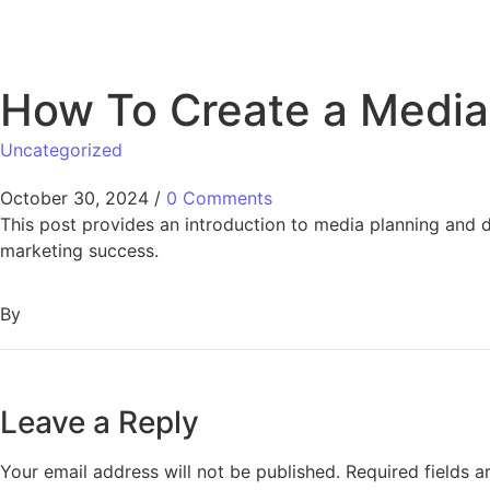
How To Create a Media 
Uncategorized
October 30, 2024
/
0 Comments
This post provides an introduction to media planning and 
marketing success.
By
Leave a Reply
Your email address will not be published.
Required fields 