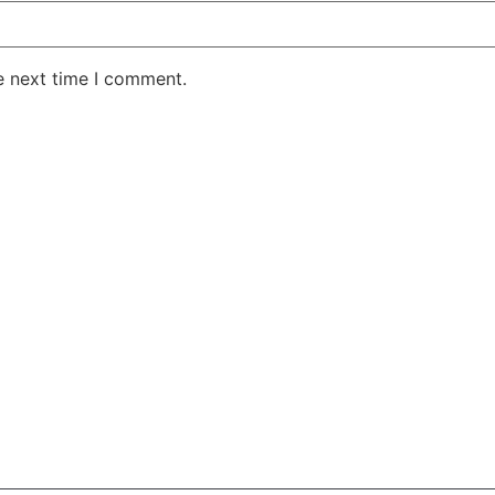
e next time I comment.
AKE RD STE 210 OFFICE 9641 Orlando, Florida
 & Conditions
Privacy Policy