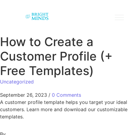
How to Create a
Customer Profile (+
Free Templates)
Uncategorized
September 26, 2023
/
0 Comments
A customer profile template helps you target your ideal
customers. Learn more and download our customizable
templates.
By