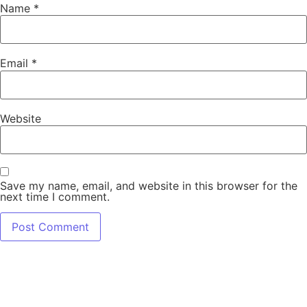
Name
*
Email
*
Website
Save my name, email, and website in this browser for the
next time I comment.