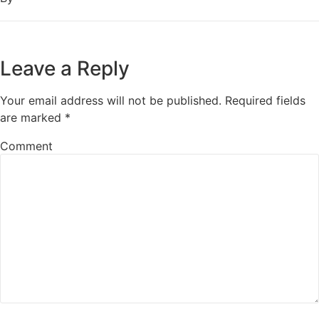
Leave a Reply
Your email address will not be published.
Required fields
are marked
*
Comment