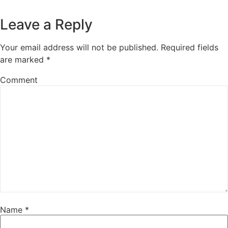
Leave a Reply
Your email address will not be published.
Required fields
are marked
*
Comment
Name
*