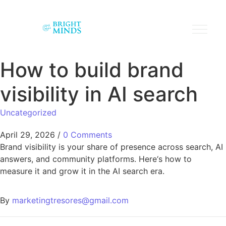
How to build brand
visibility in AI search
Uncategorized
April 29, 2026
/
0 Comments
Brand visibility is your share of presence across search, AI
answers, and community platforms. Here‘s how to
measure it and grow it in the AI search era.
By
marketingtresores@gmail.com