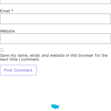
Email
*
Website
Save my name, email, and website in this browser for the
next time I comment.