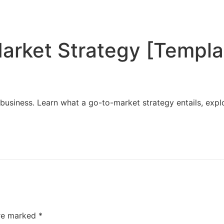
Home
Services
Resources
About Us
arket Strategy [Templa
business. Learn what a go-to-market strategy entails, expl
are marked
*