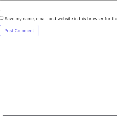
Save my name, email, and website in this browser for th
7345 W SAND L
Terms