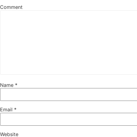
Comment
Name
*
Email
*
Website