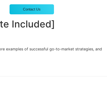
Contact Us
te Included]
ore examples of successful go-to-market strategies, and