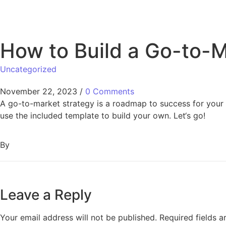
How to Build a Go-to-M
Uncategorized
November 22, 2023
/
0 Comments
A go-to-market strategy is a roadmap to success for your 
use the included template to build your own. Let‘s go!
By
Leave a Reply
Your email address will not be published.
Required fields 