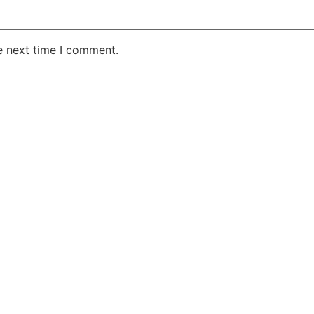
e next time I comment.
AKE RD STE 210 OFFICE 9641 Orlando, Florida
 & Conditions
Privacy Policy