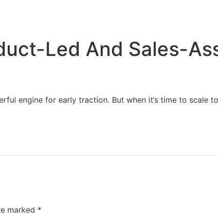
Home
Services
Resources
About Us
duct-Led And Sales-As
 engine for early traction. But when it‘s time to scale to e
are marked
*