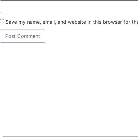
Save my name, email, and website in this browser for th
7345 W SAND L
Terms