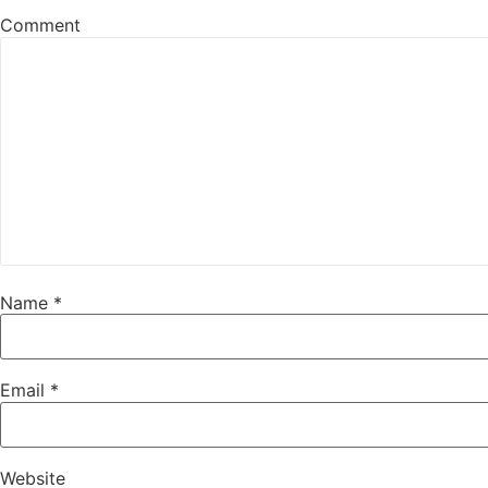
Comment
Name
*
Email
*
Website