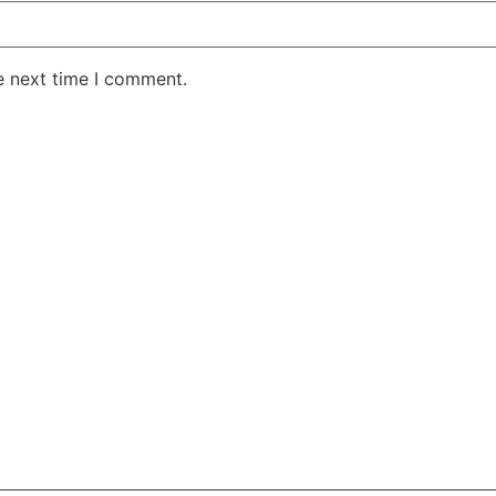
e next time I comment.
AKE RD STE 210 OFFICE 9641 Orlando, Florida
 & Conditions
Privacy Policy