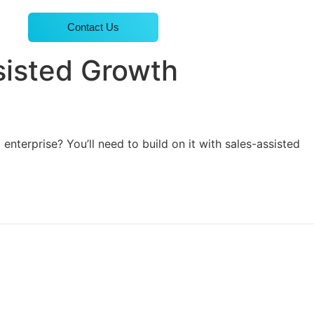
Contact Us
sisted Growth
nterprise? You’ll need to build on it with sales-assisted