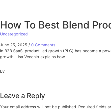
How To Best Blend Pro
Uncategorized
June 25, 2025
/
0 Comments
In B2B SaaS, product-led growth (PLG) has become a powerful
growth. Lisa Vecchio explains how.
By
Leave a Reply
Your email address will not be published.
Required fields 