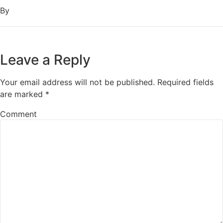
By
Leave a Reply
Your email address will not be published.
Required fields
are marked
*
Comment