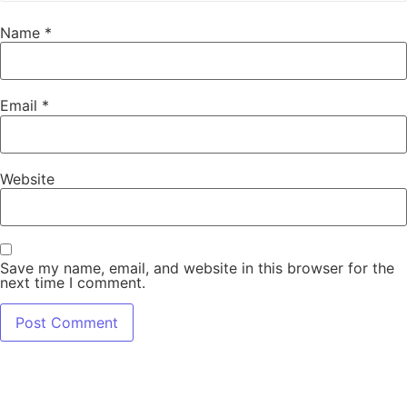
Name
*
Email
*
Website
Save my name, email, and website in this browser for the
next time I comment.