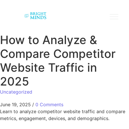
How to Analyze &
Compare Competitor
Website Traffic in
2025
Uncategorized
June 19, 2025
/
0 Comments
Learn to analyze competitor website traffic and compare
metrics, engagement, devices, and demographics.