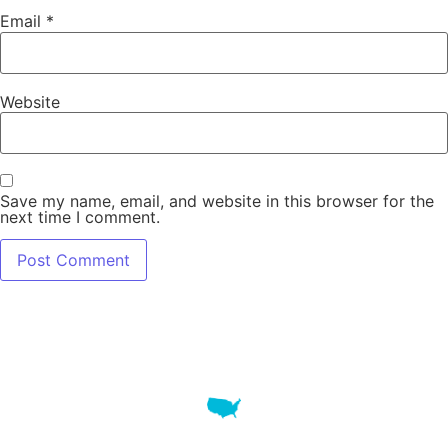
Email
*
Website
Save my name, email, and website in this browser for the
next time I comment.