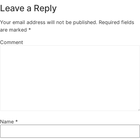
Leave a Reply
Your email address will not be published.
Required fields
are marked
*
Comment
Name
*