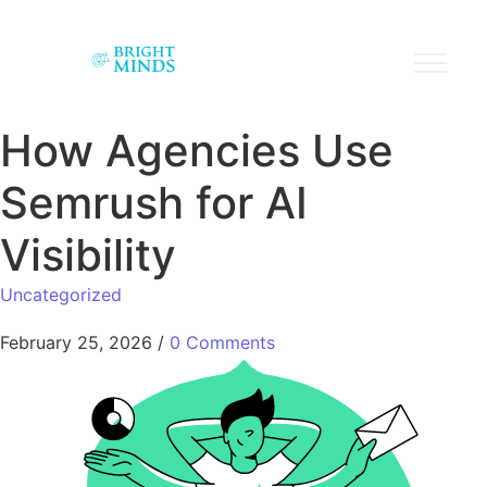
How Agencies Use
Semrush for AI
Visibility
Uncategorized
February 25, 2026
/
0 Comments