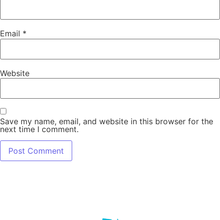
Email
*
Website
Save my name, email, and website in this browser for the
next time I comment.