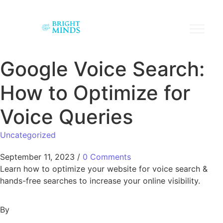
Google Voice Search:
How to Optimize for
Voice Queries
Uncategorized
September 11, 2023
/
0 Comments
Learn how to optimize your website for voice search &
hands-free searches to increase your online visibility.
By