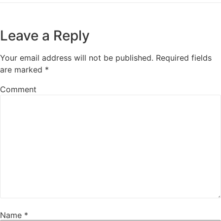
Leave a Reply
Your email address will not be published.
Required fields
are marked
*
Comment
Name
*