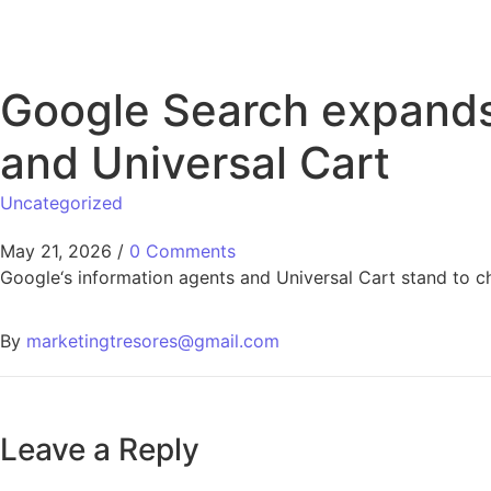
Google Search expands 
and Universal Cart
Uncategorized
May 21, 2026
/
0 Comments
Google‘s information agents and Universal Cart stand to 
By
marketingtresores@gmail.com
Leave a Reply