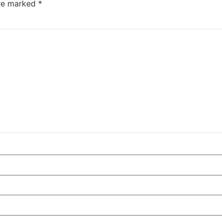
are marked
*