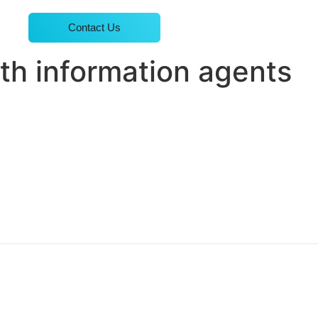
Contact Us
th information agents