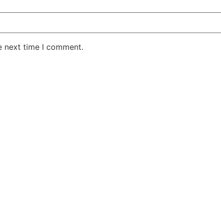
e next time I comment.
AKE RD STE 210 OFFICE 9641 Orlando, Florida
 & Conditions
Privacy Policy