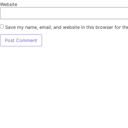
Website
Save my name, email, and website in this browser for th
7345 W SAND L
Terms