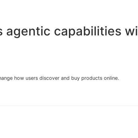
Home
Services
Resources
About Us
agentic capabilities wi
change how users discover and buy products online.