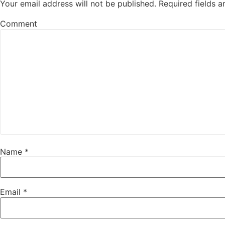
Your email address will not be published.
Required fields 
Comment
Name
*
Email
*