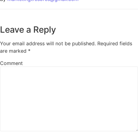
Leave a Reply
Your email address will not be published.
Required fields
are marked
*
Comment