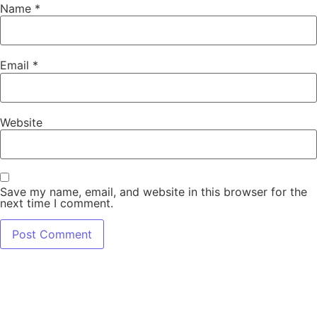
Name
*
Email
*
Website
Save my name, email, and website in this browser for the
next time I comment.