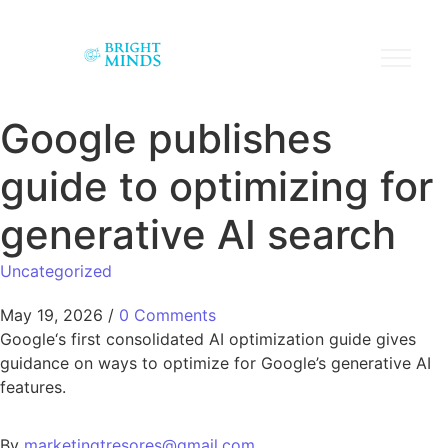
Google publishes
guide to optimizing for
generative AI search
Uncategorized
May 19, 2026
/
0 Comments
Google‘s first consolidated AI optimization guide gives
guidance on ways to optimize for Google’s generative AI
features.
By
marketingtresores@gmail.com