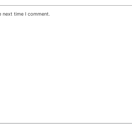
e next time I comment.
AKE RD STE 210 OFFICE 9641 Orlando, Florida
 & Conditions
Privacy Policy