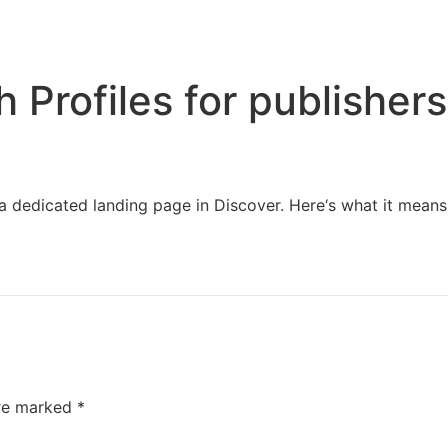
Home
Services
Resources
About Us
Profiles for publishers
a dedicated landing page in Discover. Here‘s what it means
are marked
*