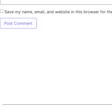
Save my name, email, and website in this browser for th
7345 W SAND L
Terms