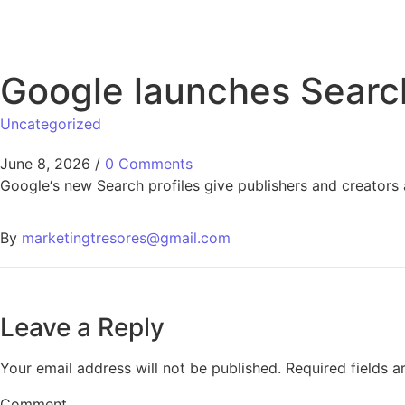
Google launches Search 
Uncategorized
June 8, 2026
/
0 Comments
Google‘s new Search profiles give publishers and creators 
By
marketingtresores@gmail.com
Leave a Reply
Your email address will not be published.
Required fields 
Comment