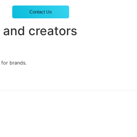
Contact Us
 and creators
 for brands.