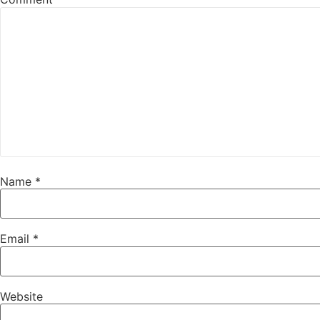
Name
*
Email
*
Website